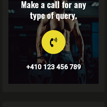
Make a call for any
type of query.
+410 123 456 789