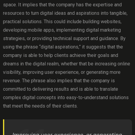
space. It implies that the company has the expertise and
resources to turn digital ideas and aspirations into tangible,
practical solutions. This could include building websites,
developing mobile apps, implementing digital marketing
strategies, or providing technical support and guidance. By
using the phrase “digital aspirations,” it suggests that the
company is able to help clients achieve their goals and
dreams in the digital realm, whether that be increasing online
visibility, improving user experience, or generating more
revenue. The phrase also implies that the company is
committed to delivering results and is able to translate
complex digital concepts into easy-to-understand solutions
that meet the needs of their clients.