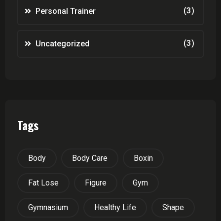
(3)
Personal Trainer
(3)
Uncategorized
Tags
Body
Body Care
Boxin
Fat Lose
Figure
Gym
Gymnasium
Healthy Life
Shape