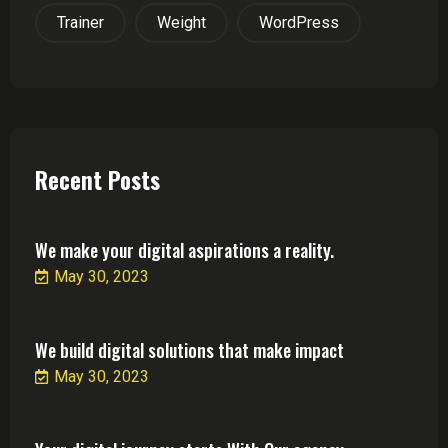
Trainer
Weight
WordPress
Recent Posts
We make your digital aspirations a reality.
May 30, 2023
We build digital solutions that make impact
May 30, 2023