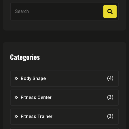
Search
for:
Categories
(4)
Body Shape
(3)
Fitness Center
(3)
Fitness Trainer