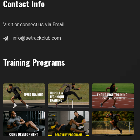
Contact Info
Visit or connect us via Email.
info@setrackclub.com
Training Programs