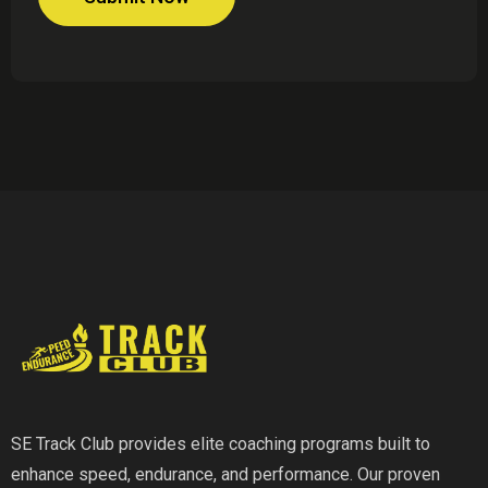
SE Track Club provides elite coaching programs built to
enhance speed, endurance, and performance. Our proven