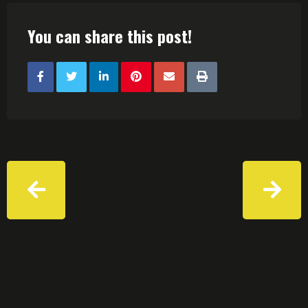
You can share this post!