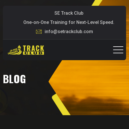
SE Track Club
One-on-One Training for Next-Level Speed.
info@setrackclub.com
BLOG