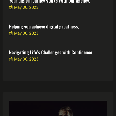
Your digital journey starts With Our agency.
May 30, 2023
Helping you achieve digital greatness,
May 30, 2023
Navigating Life’s Challenges with Confidence
May 30, 2023