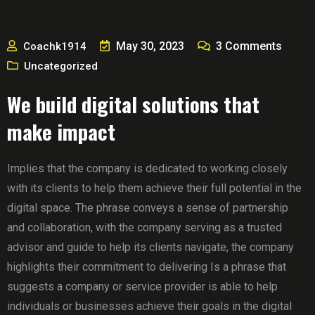
May 30, 2023
3
Comments
Coachk1914
Uncategorized
We build digital solutions that
make impact
Implies that the company is dedicated to working closely
with its clients to help them achieve their full potential in the
digital space. The phrase conveys a sense of partnership
and collaboration, with the company serving as a trusted
advisor and guide to help its clients navigate, the company
highlights their commitment to delivering Is a phrase that
suggests a company or service provider is able to help
individuals or businesses achieve their goals in the digital