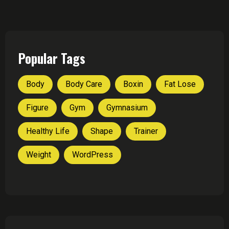
Popular Tags
Body
Body Care
Boxin
Fat Lose
Figure
Gym
Gymnasium
Healthy Life
Shape
Trainer
Weight
WordPress