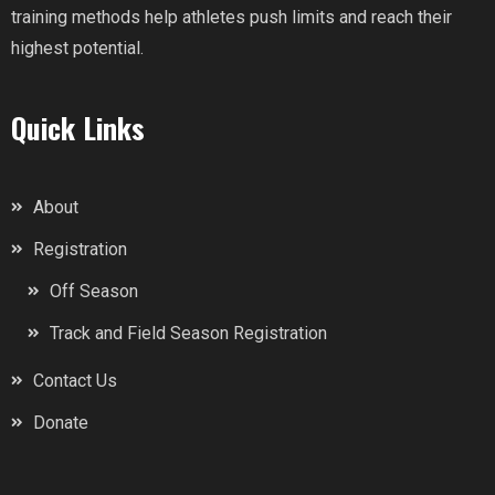
training methods help athletes push limits and reach their
highest potential.
Quick Links
About
Registration
Off Season
Track and Field Season Registration
Contact Us
Donate