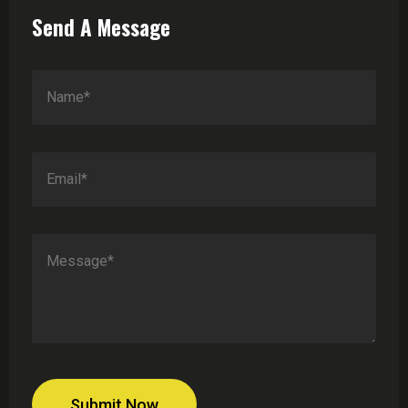
Send A Message
Submit Now