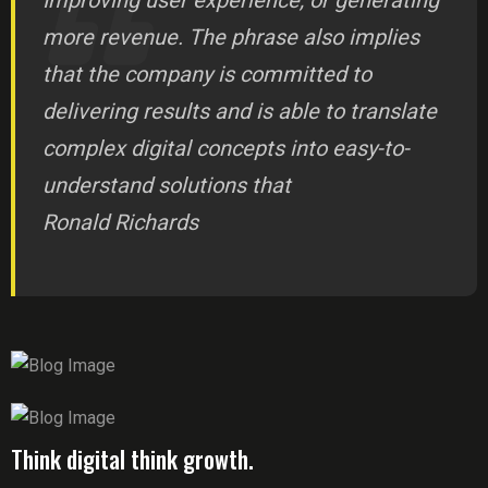
Improving user experience, or generating
more revenue. The phrase also implies
that the company is committed to
delivering results and is able to translate
complex digital concepts into easy-to-
understand solutions that
Ronald Richards
Think digital think growth.