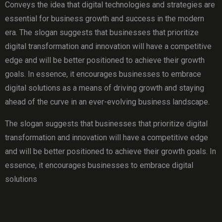
Conveys the idea that digital technologies and strategies are
essential for business growth and success in the modern
era. The slogan suggests that businesses that prioritize
digital transformation and innovation will have a competitive
edge and will be better positioned to achieve their growth
goals. In essence, it encourages businesses to embrace
digital solutions as a means of driving growth and staying
ahead of the curve in an ever-evolving business landscape.
The slogan suggests that businesses that prioritize digital
transformation and innovation will have a competitive edge
and will be better positioned to achieve their growth goals. In
essence, it encourages businesses to embrace digital
solutions